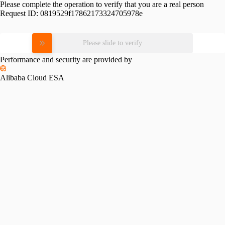
Please complete the operation to verify that you are a real person
Request ID:
0819529f17862173324705978e
Please slide to verify
Performance and security are provided by
Alibaba Cloud ESA