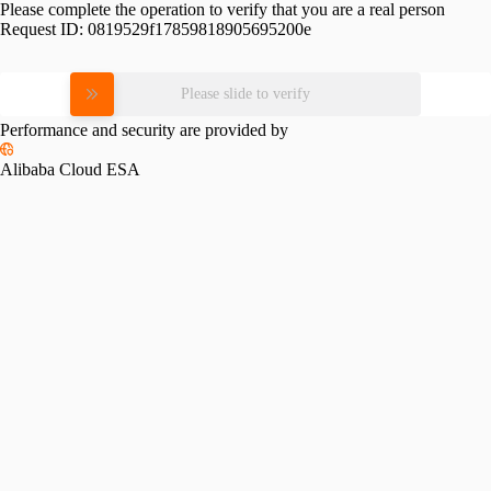
Please complete the operation to verify that you are a real person
Request ID:
0819529f17859818905695200e
Please slide to verify
Performance and security are provided by
Alibaba Cloud ESA