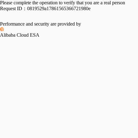
Please complete the operation to verify that you are a real person
Request ID：
0819529a17861565366721980e
Performance and security are provided by
Alibaba Cloud ESA