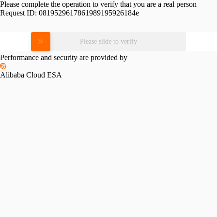
Please complete the operation to verify that you are a real person
Request ID:
0819529617861989195926184e
Please slide to verify
Performance and security are provided by
Alibaba Cloud ESA