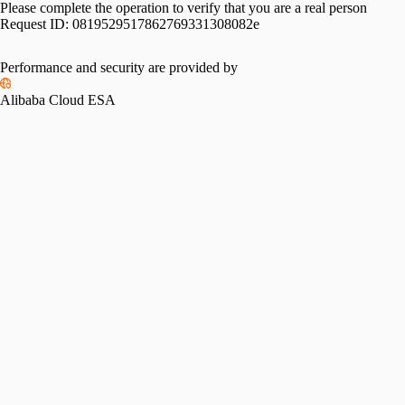
Please complete the operation to verify that you are a real person
Request ID:
0819529517862769331308082e
Performance and security are provided by
Alibaba Cloud ESA