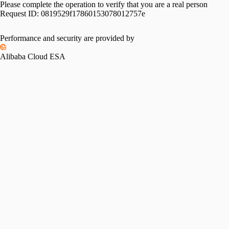
Please complete the operation to verify that you are a real person
Request ID:
0819529f17860153078012757e
Performance and security are provided by
Alibaba Cloud ESA