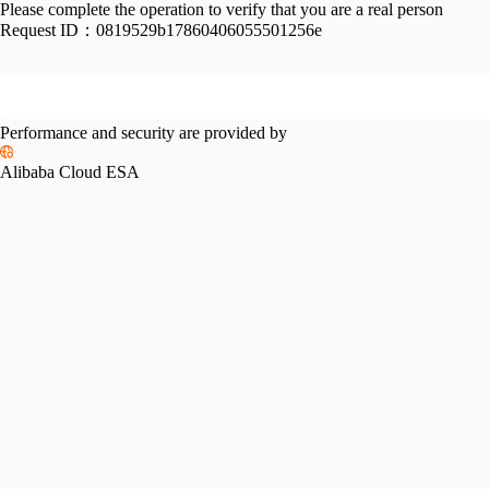
Please complete the operation to verify that you are a real person
Request ID：
0819529b17860406055501256e
Performance and security are provided by
Alibaba Cloud ESA