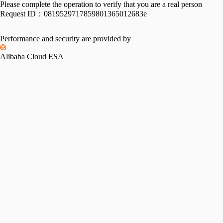
Please complete the operation to verify that you are a real person
Request ID：
0819529717859801365012683e
Performance and security are provided by
Alibaba Cloud ESA