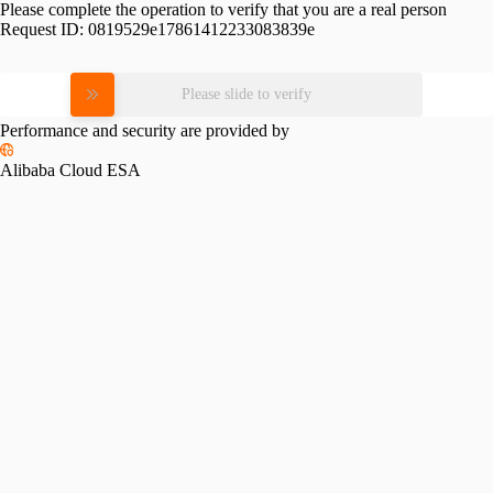
Please complete the operation to verify that you are a real person
Request ID:
0819529e17861412233083839e
Please slide to verify
Performance and security are provided by
Alibaba Cloud ESA