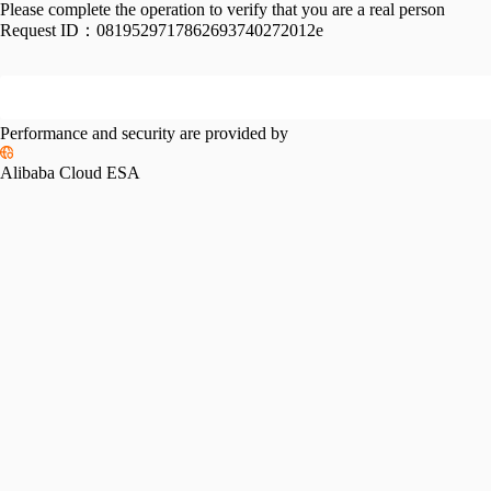
Please complete the operation to verify that you are a real person
Request ID：
0819529717862693740272012e
Performance and security are provided by
Alibaba Cloud ESA