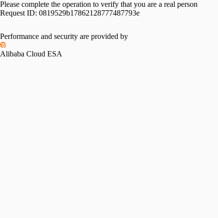
Please complete the operation to verify that you are a real person
Request ID:
0819529b17862128777487793e
Performance and security are provided by
Alibaba Cloud ESA