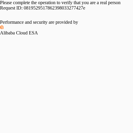
Please complete the operation to verify that you are a real person
Request ID:
0819529517862398033277427e
Please slide to verify
Performance and security are provided by
Alibaba Cloud ESA