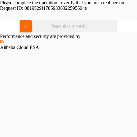
Please complete the operation to verify that you are a real person
Request ID:
0819529f17859836322595604e
Please slide to verify
Performance and security are provided by
Alibaba Cloud ESA