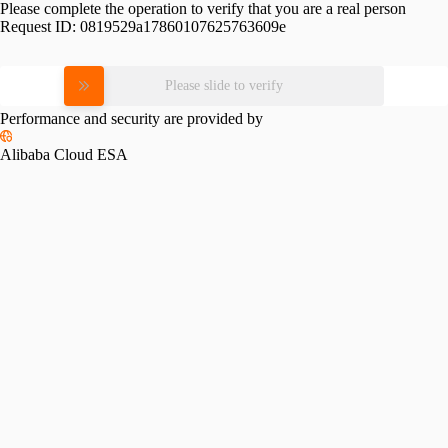
Please complete the operation to verify that you are a real person
Request ID:
0819529a17860107625763609e
Please slide to verify
Performance and security are provided by
Alibaba Cloud ESA