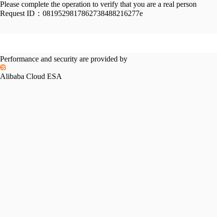
Please complete the operation to verify that you are a real person
Request ID：
0819529817862738488216277e
Performance and security are provided by
Alibaba Cloud ESA