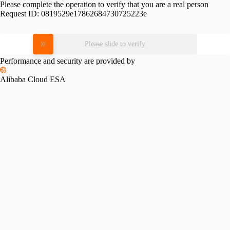
Please complete the operation to verify that you are a real person
Request ID:
0819529e17862684730725223e
Please slide to verify
Performance and security are provided by
Alibaba Cloud ESA