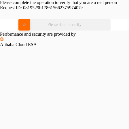
Please complete the operation to verify that you are a real person
Request ID:
0819529b17861566237597407e
Please slide to verify
Performance and security are provided by
Alibaba Cloud ESA