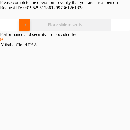
Please complete the operation to verify that you are a real person
Request ID:
0819529517861299736126182e
Please slide to verify
Performance and security are provided by
Alibaba Cloud ESA