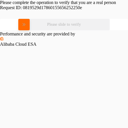
Please complete the operation to verify that you are a real person
Request ID:
0819529d17860155656252250e
Please slide to verify
Performance and security are provided by
Alibaba Cloud ESA