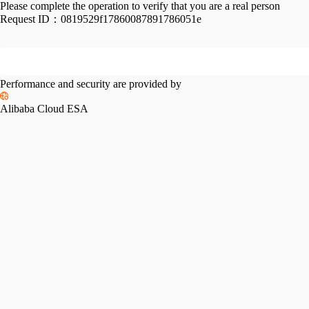
Please complete the operation to verify that you are a real person
Request ID：
0819529f17860087891786051e
Performance and security are provided by
Alibaba Cloud ESA