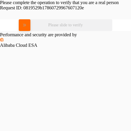
Please complete the operation to verify that you are a real person
Request ID:
0819529b17860729967607120e
Please slide to verify
Performance and security are provided by
Alibaba Cloud ESA