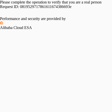
Please complete the operation to verify that you are a real person
Request ID:
0819529717861611674386693e
Performance and security are provided by
Alibaba Cloud ESA