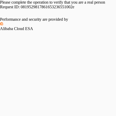
Please complete the operation to verify that you are a real person
Request ID:
0819529817861653236551002e
Performance and security are provided by
Alibaba Cloud ESA