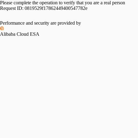
Please complete the operation to verify that you are a real person
Request ID:
0819529f17862449400547782e
Performance and security are provided by
Alibaba Cloud ESA