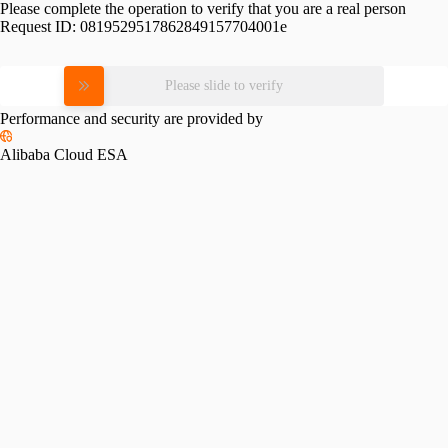
Please complete the operation to verify that you are a real person
Request ID:
0819529517862849157704001e
Please slide to verify
Performance and security are provided by
Alibaba Cloud ESA