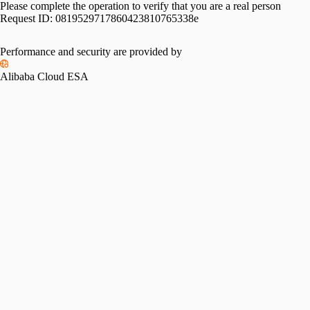
Please complete the operation to verify that you are a real person
Request ID:
0819529717860423810765338e
Please slide to verify
Performance and security are provided by
Alibaba Cloud ESA