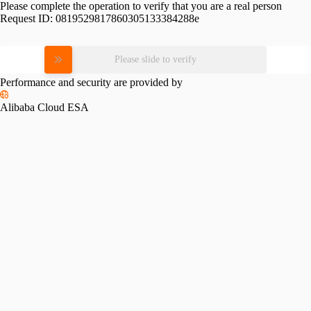
Please complete the operation to verify that you are a real person
Request ID:
0819529817860305133384288e
Please slide to verify
Performance and security are provided by
Alibaba Cloud ESA