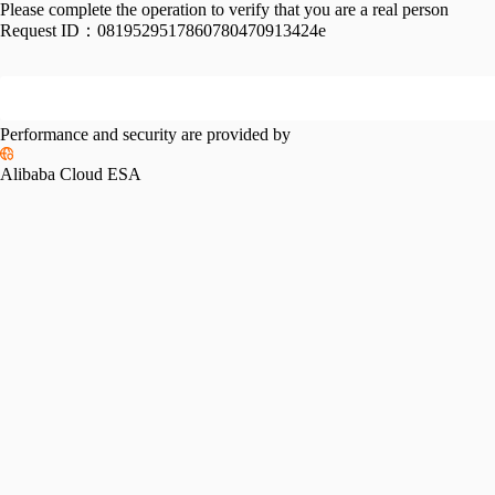
Please complete the operation to verify that you are a real person
Request ID：
0819529517860780470913424e
Performance and security are provided by
Alibaba Cloud ESA