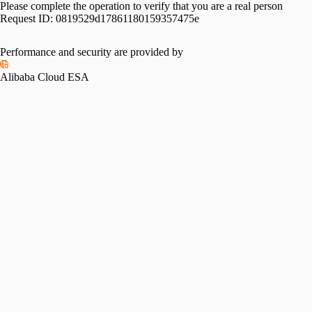
Please complete the operation to verify that you are a real person
Request ID:
0819529d17861180159357475e
Performance and security are provided by
Alibaba Cloud ESA