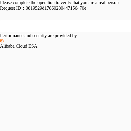
Please complete the operation to verify that you are a real person
Request ID：
0819529d17860280447156470e
Performance and security are provided by
Alibaba Cloud ESA