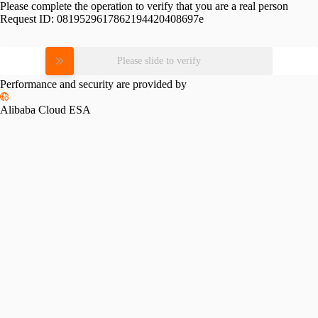
Please complete the operation to verify that you are a real person
Request ID:
0819529617862194420408697e
Please slide to verify
Performance and security are provided by
Alibaba Cloud ESA