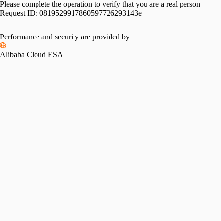
Please complete the operation to verify that you are a real person
Request ID:
0819529917860597726293143e
Performance and security are provided by
Alibaba Cloud ESA