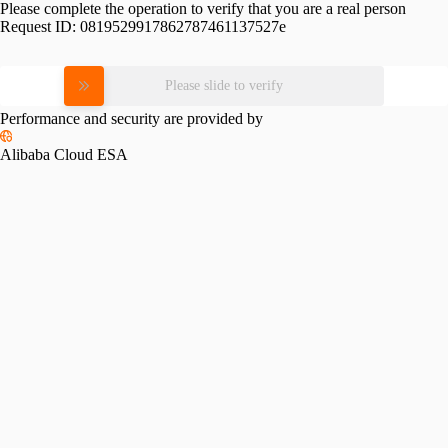
Please complete the operation to verify that you are a real person
Request ID:
0819529917862787461137527e
Please slide to verify
Performance and security are provided by
Alibaba Cloud ESA