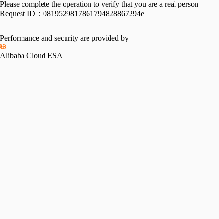
Please complete the operation to verify that you are a real person
Request ID：
0819529817861794828867294e
Performance and security are provided by
Alibaba Cloud ESA