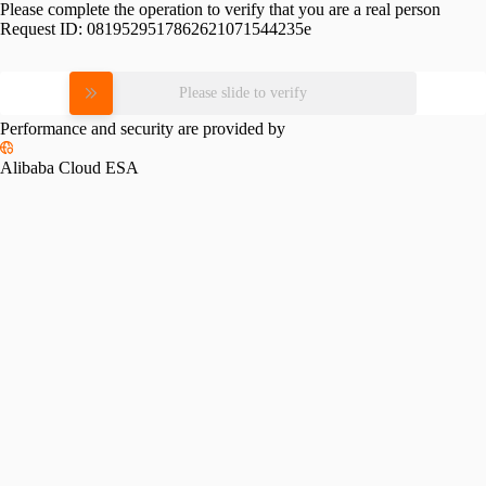
Please complete the operation to verify that you are a real person
Request ID:
0819529517862621071544235e
Please slide to verify
Performance and security are provided by
Alibaba Cloud ESA