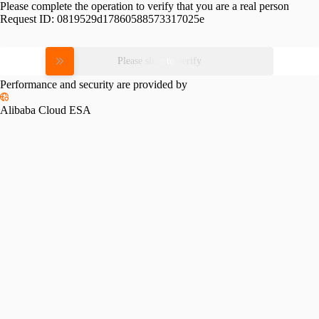
Please complete the operation to verify that you are a real person
Request ID:
0819529d17860588573317025e
Please slide to verify
Performance and security are provided by
Alibaba Cloud ESA