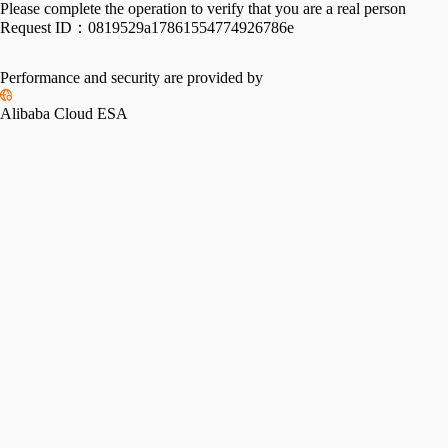
Please complete the operation to verify that you are a real person
Request ID：
0819529a17861554774926786e
Performance and security are provided by
Alibaba Cloud ESA