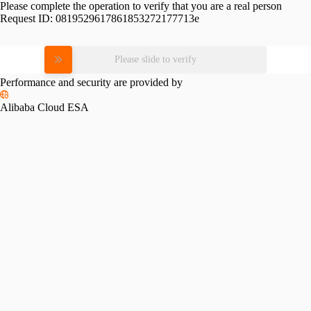
Please complete the operation to verify that you are a real person
Request ID:
0819529617861853272177713e
Please slide to verify
Performance and security are provided by
Alibaba Cloud ESA