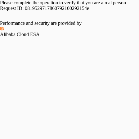
Please complete the operation to verify that you are a real person
Request ID:
0819529717860792100292154e
Performance and security are provided by
Alibaba Cloud ESA