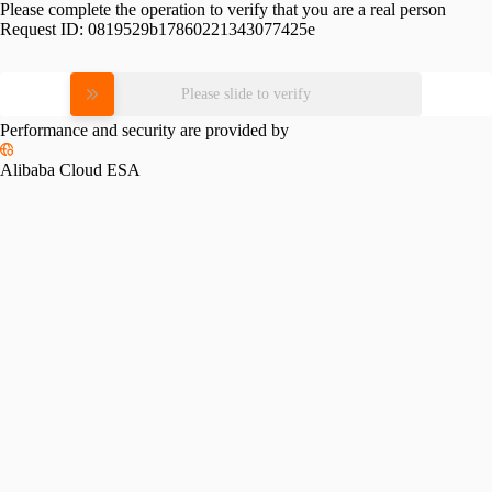
Please complete the operation to verify that you are a real person
Request ID:
0819529b17860221343077425e
Please slide to verify
Performance and security are provided by
Alibaba Cloud ESA