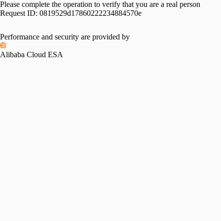
Please complete the operation to verify that you are a real person
Request ID:
0819529d17860222234884570e
Performance and security are provided by
Alibaba Cloud ESA