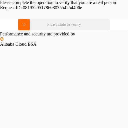
Please complete the operation to verify that you are a real person
Request ID:
0819529517860803554254496e
Please slide to verify
Performance and security are provided by
Alibaba Cloud ESA