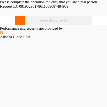
Please complete the operation to verify that you are a real person
Request ID:
0819529b17861106908748495e
Please slide to verify
Performance and security are provided by
Alibaba Cloud ESA