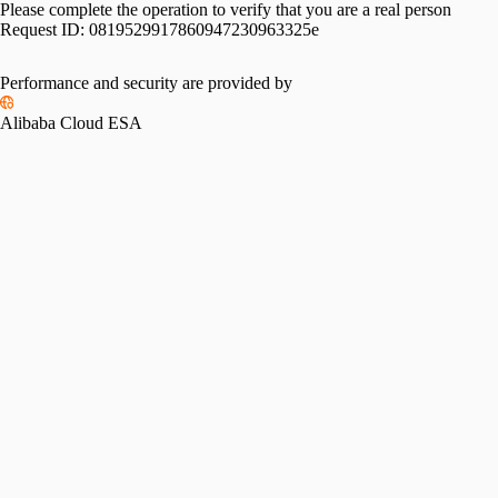
Please complete the operation to verify that you are a real person
Request ID:
0819529917860947230963325e
Performance and security are provided by
Alibaba Cloud ESA