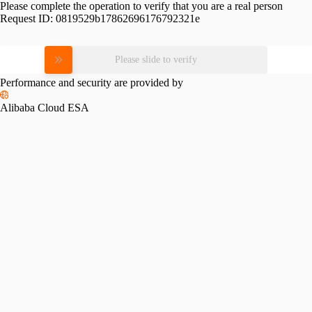
Please complete the operation to verify that you are a real person
Request ID:
0819529b17862696176792321e
Please slide to verify
Performance and security are provided by
Alibaba Cloud ESA