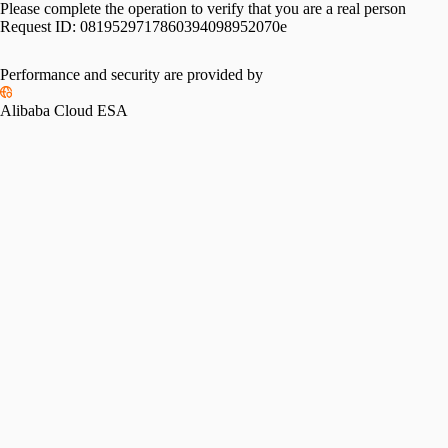
Please complete the operation to verify that you are a real person
Request ID:
0819529717860394098952070e
Performance and security are provided by
Alibaba Cloud ESA