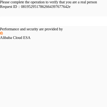
Please complete the operation to verify that you are a real person
Request ID：
0819529517862664397677642e
Performance and security are provided by
Alibaba Cloud ESA