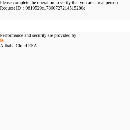
Please complete the operation to verify that you are a real person
Request ID：
0819529e17860727214515280e
Performance and security are provided by
Alibaba Cloud ESA