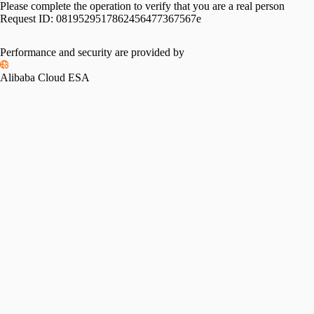
Please complete the operation to verify that you are a real person
Request ID:
0819529517862456477367567e
Performance and security are provided by
Alibaba Cloud ESA