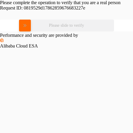
Please complete the operation to verify that you are a real person
Request ID:
0819529d17862859676683227e
Please slide to verify
Performance and security are provided by
Alibaba Cloud ESA